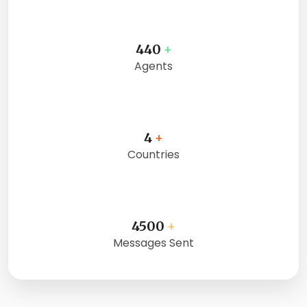
440
+
Agents
4
+
Countries
4500
+
Messages Sent