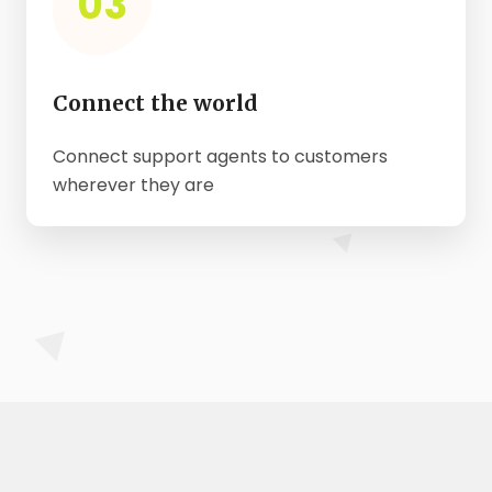
03
Connect the world
Connect support agents to customers
wherever they are