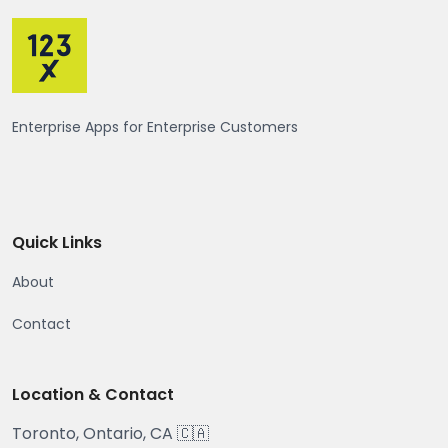
Enterprise Apps for Enterprise Customers
Quick Links
About
Contact
Location & Contact
Toronto, Ontario, CA 🇨🇦