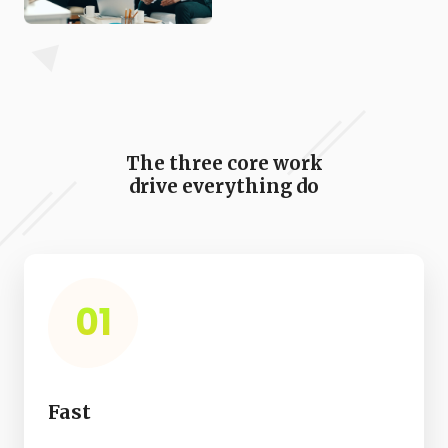
The three core work
drive everything do
01
Fast