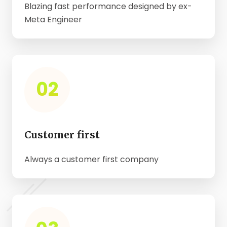
Blazing fast performance designed by ex-
Meta Engineer
02
Customer first
Always a customer first company