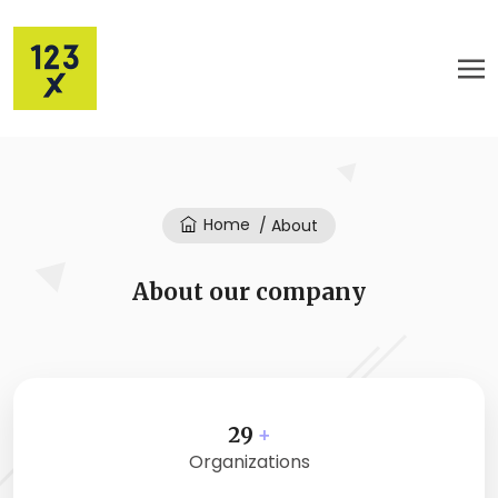
Home
/ About
About our company
29
+
Organizations