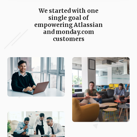
We started with one
single goal of
empowering Atlassian
and monday.com
customers