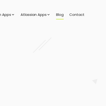
 Apps
Atlassian Apps
Blog
Contact