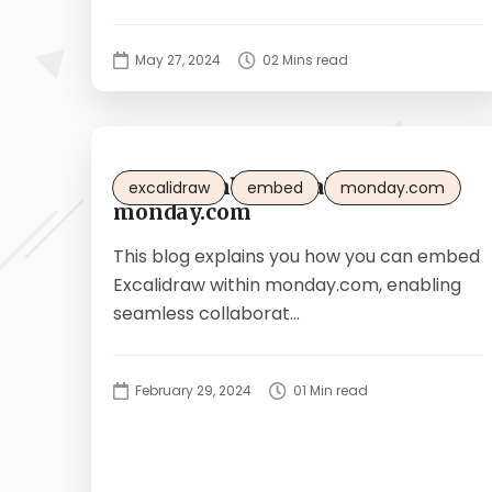
May 27, 2024
02 Mins read
How to embed Excalidraw in
excalidraw
embed
monday.com
monday.com
This blog explains you how you can embed
Excalidraw within monday.com, enabling
seamless collaborat...
February 29, 2024
01 Min read