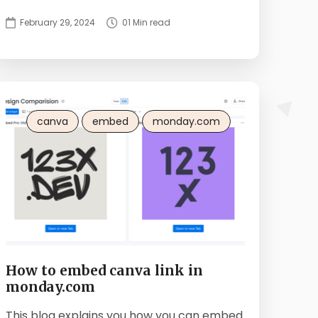
February 29, 2024
01 Min read
canva
embed
monday.com
How to embed canva link in
monday.com
This blog explains you how you can embed