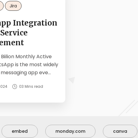
Jira
pp Integration
 Service
ement
 Biilion Monthly Active
tsApp is the most widely
 messaging app eve...
2024
03 Mins read
embed
monday.com
canva