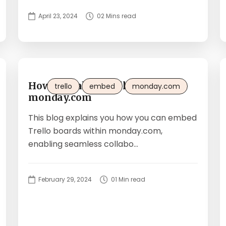
April 23, 2024
02 Mins read
How to embed Trello boards in
trello
embed
monday.com
monday.com
This blog explains you how you can embed
Trello boards within monday.com,
enabling seamless collabo...
February 29, 2024
01 Min read