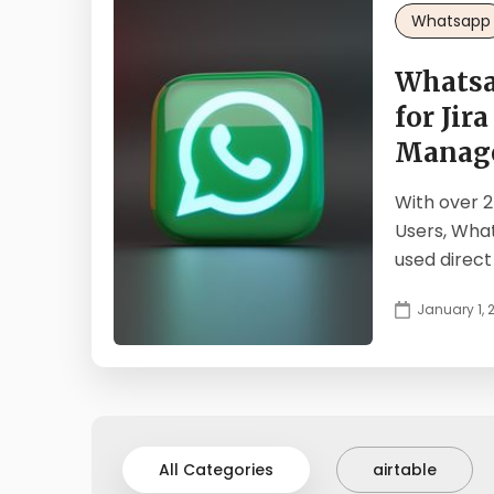
Whatsapp
Whatsa
for Jira
Manag
With over 2
Users, Wha
used direct
January 1, 
All Categories
airtable