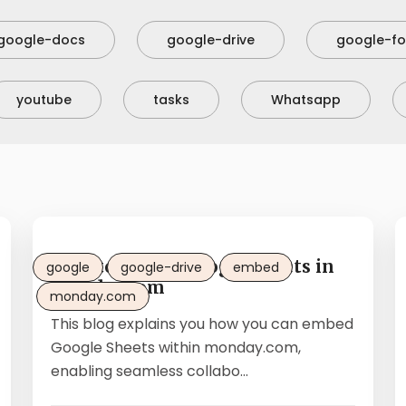
google-docs
google-drive
google-f
youtube
tasks
Whatsapp
How to embed Google Sheets in
google
google-drive
embed
monday.com
monday.com
This blog explains you how you can embed
Google Sheets within monday.com,
enabling seamless collabo...