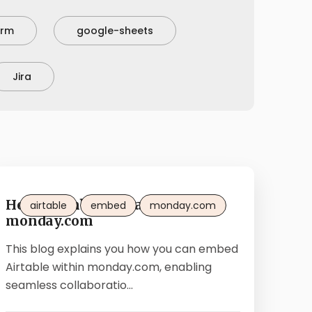
orm
google-sheets
Jira
How to embed Airtable in
airtable
embed
monday.com
monday.com
This blog explains you how you can embed
Airtable within monday.com, enabling
seamless collaboratio...