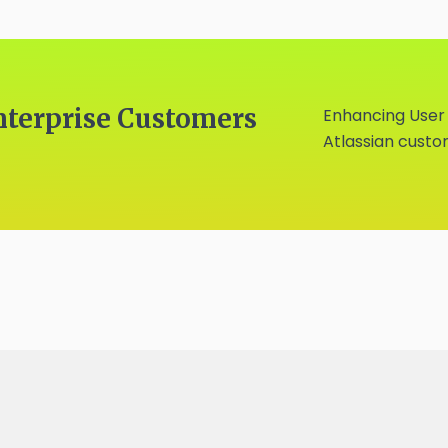
nterprise Customers
Enhancing User
Atlassian cust