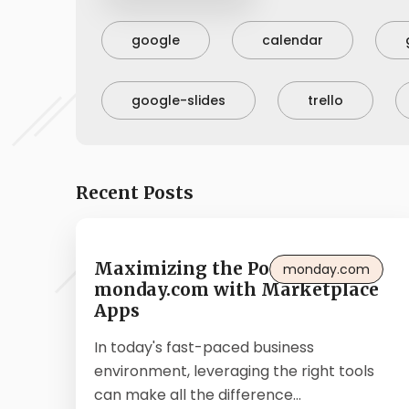
google
calendar
google-slides
trello
Recent Posts
Maximizing the Potential of
monday.com
monday.com with Marketplace
Apps
In today's fast-paced business
environment, leveraging the right tools
can make all the difference...