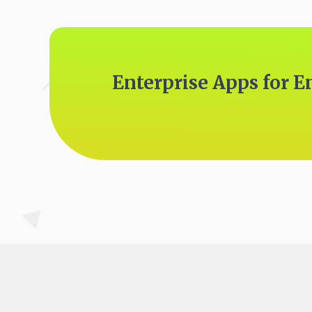
Enterprise Apps for E