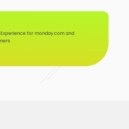
 Experience for monday.com and
omers