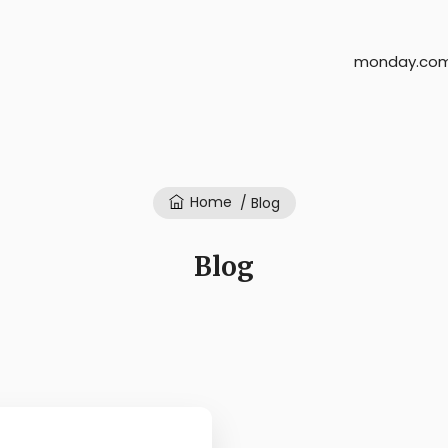
monday.com
Home
/ Blog
Blog