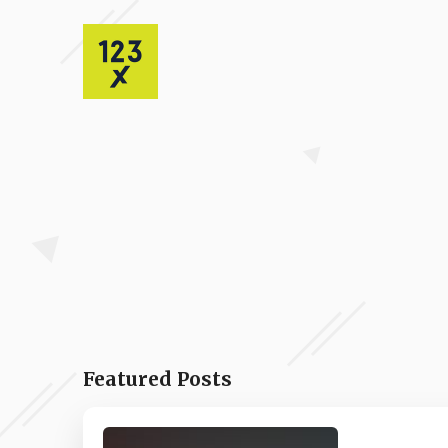
Featured Posts