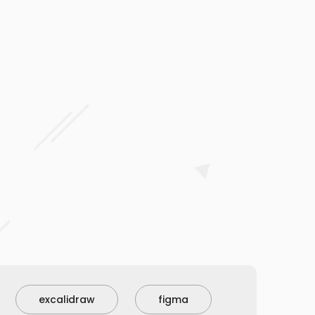
excalidraw
figma