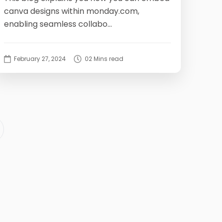
canva designs within monday.com,
enabling seamless collabo...
February 27, 2024
02 Mins read