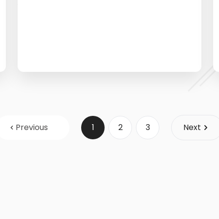
Previous
1
2
3
Next