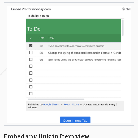
Embed any link in Item view