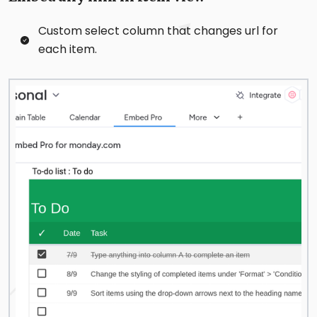
Custom select column that changes url for
each item.