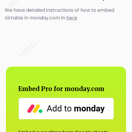
We have detailed instructions of how to embed
Airtable in monday.com in
here
Embed Pro for monday.com