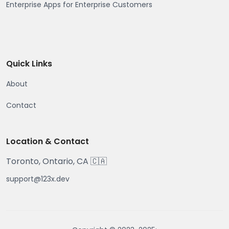
Enterprise Apps for Enterprise Customers
Quick Links
About
Contact
Location & Contact
Toronto, Ontario, CA 🇨🇦
support@123x.dev