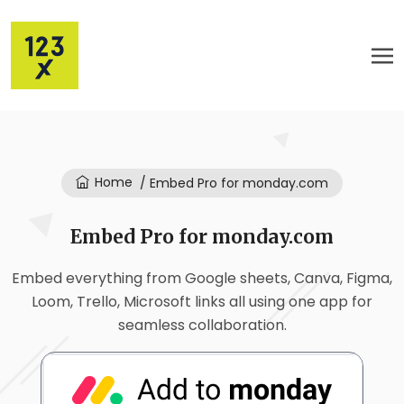
Home
/ Embed Pro for monday.com
Embed Pro for monday.com
Embed everything from Google sheets, Canva, Figma,
Loom, Trello, Microsoft links all using one app for
seamless collaboration.