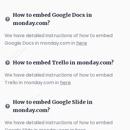
How to embed Google Docs in
monday.com?
We have detailed instructions of how to embed
Google Docs in monday.com in
here
How to embed Trello in monday.com?
We have detailed instructions of how to embed
Trello in monday.com in
here
How to embed Google Slide in
monday.com?
We have detailed instructions of how to embed