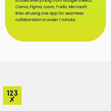
Embed everything from Google sheets,
Canva, Figma, Loom, Trello, Microsoft
links all using one app for seamless
collaboration in under 1 minute.