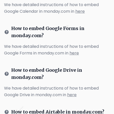
We have detailed instructions of how to embed
Google Calendar in monday.com in
here
How to embed Google Forms in
monday.com?
We have detailed instructions of how to embed
Google Forms in monday.com in
here
How to embed Google Drive in
monday.com?
We have detailed instructions of how to embed
Google Drive in monday.com in
here
How to embed Airtable in monday.com?