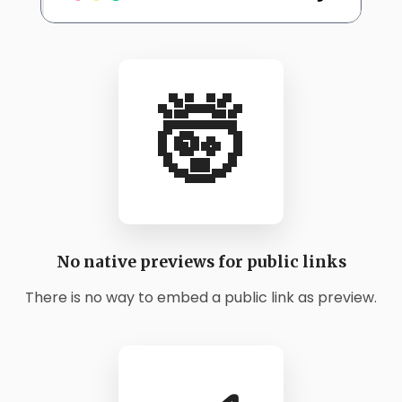
🤯
No native previews for public links
There is no way to embed a public link as preview.