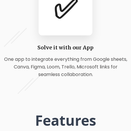
✅
Solve it with our App
One app to integrate everything from Google sheets,
Canva, Figma, Loom, Trello, Microsoft links for
seamless collaboration.
Features