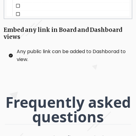
Embed any link in Board and Dashboard
views
Any public link can be added to Dashborad to
view.
Frequently asked
questions