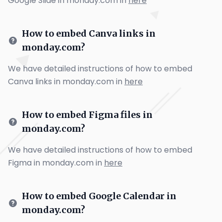
Google Slide in monday.com in
here
How to embed Canva links in
monday.com?
We have detailed instructions of how to embed
Canva links in monday.com in
here
How to embed Figma files in
monday.com?
We have detailed instructions of how to embed
Figma in monday.com in
here
How to embed Google Calendar in
monday.com?