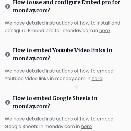
How to use and configure Embed pro for
monday.com?
We have detailed instructions of how to install and
configure Embed pro for monday.com in
here
How to embed Youtube Video links in
monday.com?
We have detailed instructions of how to embed
Youtube Video links in monday.com in
here
How to embed Google Sheets in
monday.com?
We have detailed instructions of how to embed
Google Sheets in monday.com in
here